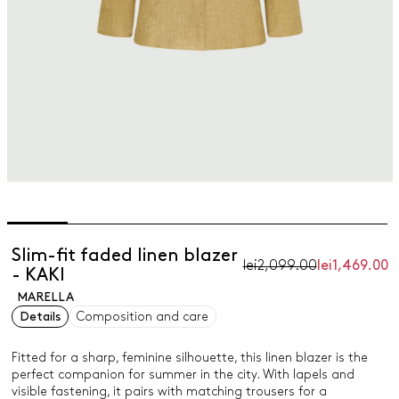
Slim-fit faded linen blazer
lei2,099.00
lei1,469.00
- KAKI
MARELLA
Details
Composition and care
Fitted for a sharp, feminine silhouette, this linen blazer is the
perfect companion for summer in the city. With lapels and
visible fastening, it pairs with matching trousers for a