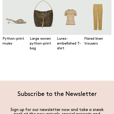
Python-print
Large woven
Lurex-
Flared linen
mules
python-print
embellished T-
trousers
bag
shirt
Subscribe to the Newsletter
Sign up for our newsletter now and take a sneak