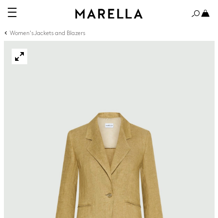
Women's Jackets and Blazers