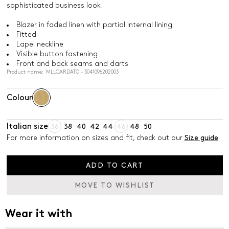
sophisticated business look.
Blazer in faded linen with partial internal lining
Fitted
Lapel neckline
Visible button fastening
Front and back seams and darts
Product name: MLLCARDATO - 3041096202003
Colour
Italian size
36
38
40
42
44
46
48
50
For more information on sizes and fit, check out our
Size guide
ADD TO CART
MOVE TO WISHLIST
Wear it with