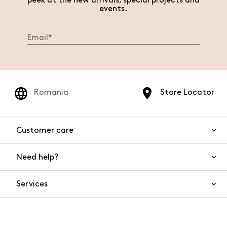
peek at the new arrivals, special projects and
events.
Romania
Store Locator
Customer care
Need help?
Contact us
Product safety
Services
FAQs
Orders and shipping
Live Chat
Returns and refunds