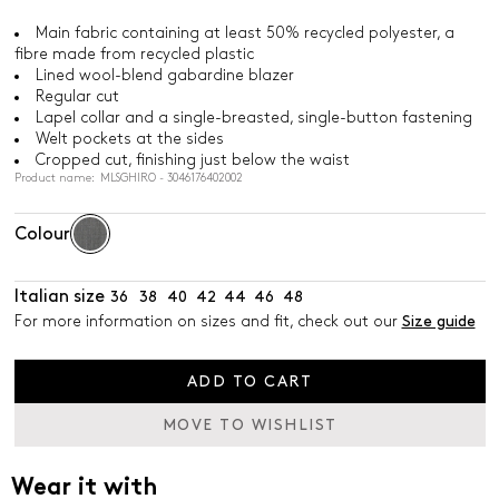
Main fabric containing at least 50% recycled polyester, a
fibre made from recycled plastic
Lined wool-blend gabardine blazer
Regular cut
Lapel collar and a single-breasted, single-button fastening
Welt pockets at the sides
Cropped cut, finishing just below the waist
Product name: MLSGHIRO - 3046176402002
Colour
Italian size
36
38
40
42
44
46
48
For more information on sizes and fit, check out our
Size guide
ADD TO CART
MOVE TO WISHLIST
Wear it with