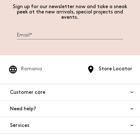
Sign up for our newsletter now and take a sneak
peek at the new arrivals, special projects and
events.
Romania
Store Locator
Customer care
Need help?
Contact us
Product safety
Services
FAQs
Orders and shipping