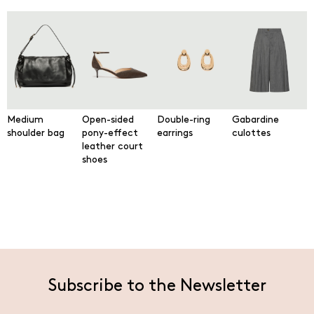
Medium
Open-sided
Double-ring
Gabardine
shoulder bag
pony-effect
earrings
culottes
leather court
shoes
Subscribe to the Newsletter