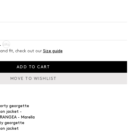
L
2XL
and fit, check out our
Size guide
ADD TO CART
MOVE TO WISHLIST
ty georgette
son jacket