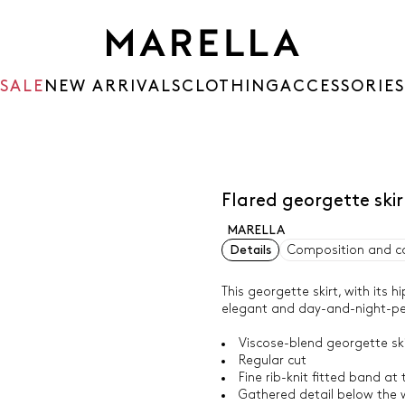
SALE
NEW ARRIVALS
CLOTHING
ACCESSORIES
Flared georgette sk
MARELLA
Details
Composition and c
This georgette skirt, with its h
elegant and day-and-night-pe
Viscose-blend georgette ski
Regular cut
Fine rib-knit fitted band at
Gathered detail below the w