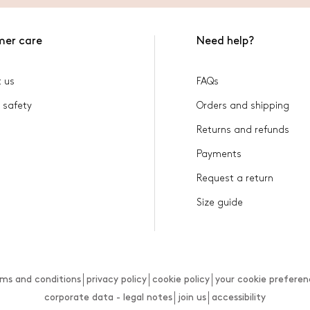
mer care
Need help?
 us
FAQs
 safety
Orders and shipping
Returns and refunds
Payments
Request a return
Size guide
rms and conditions
privacy policy
cookie policy
your cookie preferen
corporate data - legal notes
join us
accessibility