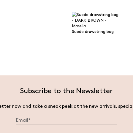
Suede drawstring bag
Subscribe to the Newsletter
etter now and take a sneak peek at the new arrivals, specia