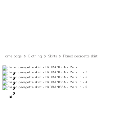
Home page
Clothing
Skirts
Flared georgette skirt