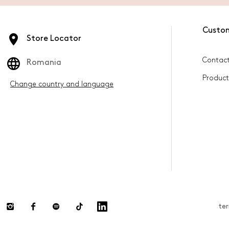
Custo
Store Locator
Contact
Romania
Product
Change country and language
te