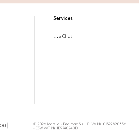
Services
Live Chat
© 2026 Marella - Dedimax S.r.l. P. IVA Nr. 01322820356
ces
- ESW VAT Nr. IE9740240D