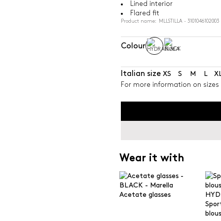
Lined interior
Flared fit
Product name: MLLSTILLA - 3101046102003
Colour
Italian size
XS
S
M
L
X
For more information on sizes 
Wear it with
Acetate glasses
Spor
blou