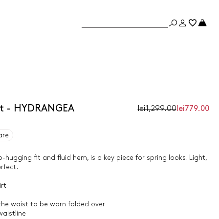
irt - HYDRANGEA
lei1,299.00
lei779.00
are
ip-hugging fit and fluid hem, is a key piece for spring looks. Light,
rfect.
rt
 the waist to be worn folded over
aistline