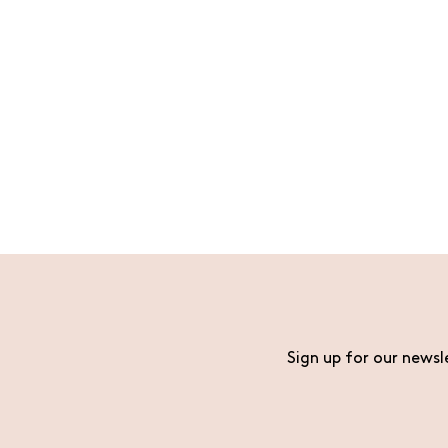
Sign up for our newsl