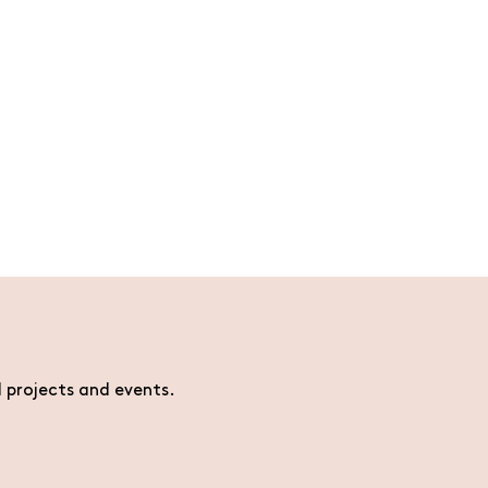
l projects and events.