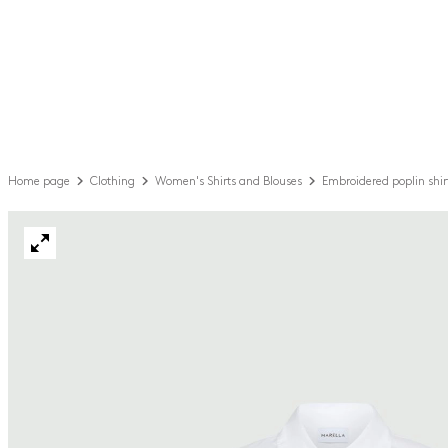
Home page
Clothing
Women's Shirts and Blouses
Embroidered poplin shir