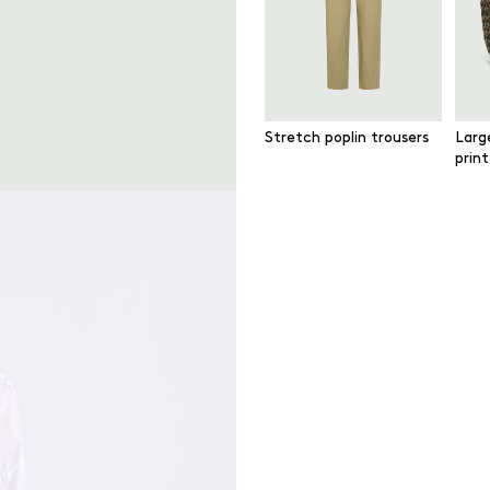
Stretch poplin trousers
Larg
prin