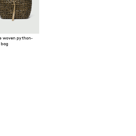
e woven python-
t bag