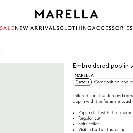
SALE
NEW ARRIVALS
CLOTHING
ACCESSORIES
t
Embroidered poplin s
MARELLA
Details
Composition and c
Tailored construction and roman
poplin with the feminine touch
Poplin shirt with three-dime
Regular cut
Shirt collar
Visible button fastening