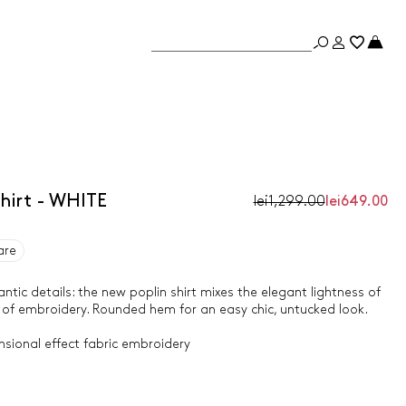
hirt - WHITE
lei1,299.00
lei649.00
are
tic details: the new poplin shirt mixes the elegant lightness of
 of embroidery. Rounded hem for an easy chic, untucked look.
nsional effect fabric embroidery