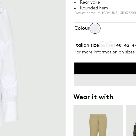
Rear yoke
Rounded hem
Product name: MLLCOMUNE - 3111026202
Colour
Italian size
36
38
40
42
4
For more information on sizes 
Wear it with