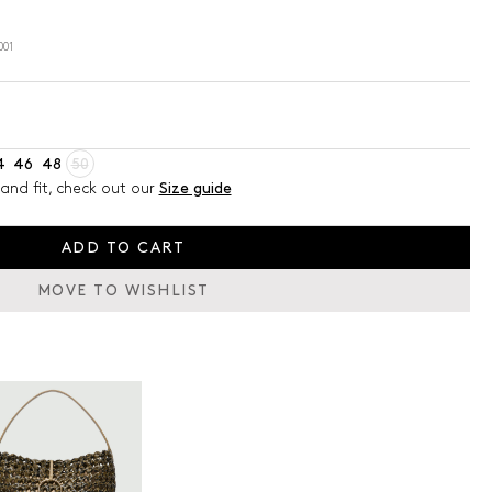
001
4
46
48
50
and fit, check out our
Size guide
ADD TO CART
MOVE TO WISHLIST