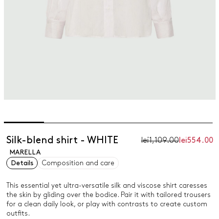
Silk-blend shirt - WHITE
lei1,109.00
lei554.00
MARELLA
Details
Composition and care
This essential yet ultra-versatile silk and viscose shirt caresses
the skin by gliding over the bodice. Pair it with tailored trousers
for a clean daily look, or play with contrasts to create custom
outfits.