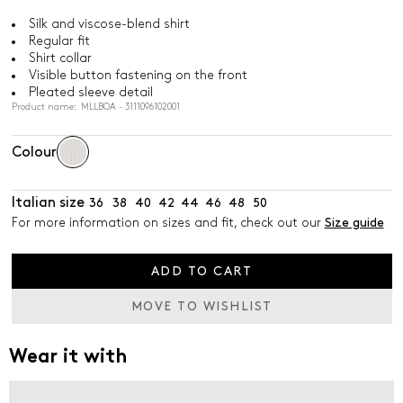
Silk and viscose-blend shirt
Regular fit
Shirt collar
Visible button fastening on the front
Pleated sleeve detail
Product name: MLLBOA - 3111096102001
Colour
Italian size
36
38
40
42
44
46
48
50
For more information on sizes and fit, check out our
Size guide
ADD TO CART
MOVE TO WISHLIST
Wear it with