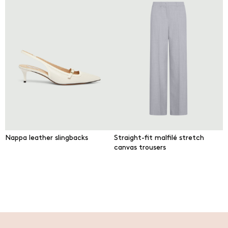
Nappa leather slingbacks
Straight-fit malfilé stretch
canvas trousers