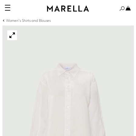
Women's Shirts and Blouses