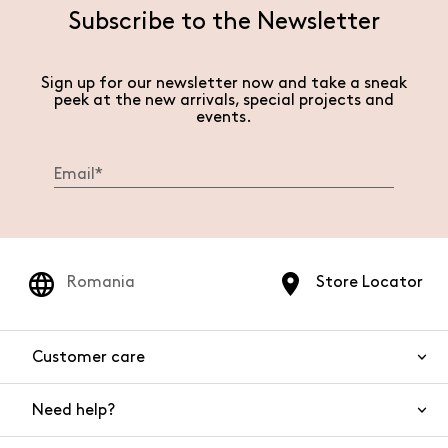
Subscribe to the Newsletter
Sign up for our newsletter now and take a sneak
peek at the new arrivals, special projects and
events.
Romania
Store Locator
Customer care
Need help?
Contact us