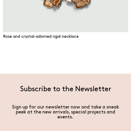
Rose and crystal-adorned rigid necklace
Subscribe to the Newsletter
Sign up for our newsletter now and take a sneak
peek at the new arrivals, special projects and
events.