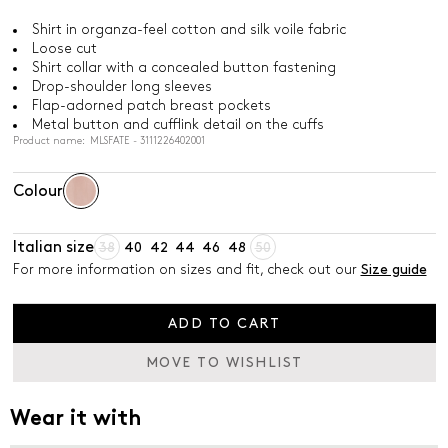
Shirt in organza-feel cotton and silk voile fabric
Loose cut
Shirt collar with a concealed button fastening
Drop-shoulder long sleeves
Flap-adorned patch breast pockets
Metal button and cufflink detail on the cuffs
Product name: MLSFATE - 3111226402001
Colour
Italian size
38
40
42
44
46
48
50
For more information on sizes and fit, check out our
Size guide
ADD TO CART
MOVE TO WISHLIST
Wear it with