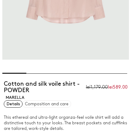
Cotton and silk voile shirt -
lei1,179.00
lei589.00
POWDER
MARELLA
Details
Composition and care
This ethereal and ultra-light organza-feel voile shirt will add a
distinctive touch to your looks. The breast pockets and cufflinks
are tailored, work-style details.