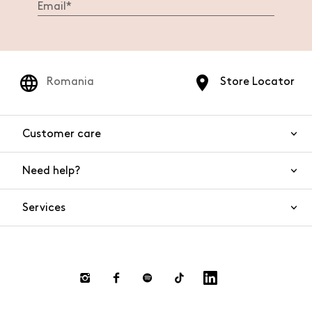
Romania
Store Locator
Customer care
Need help?
Contact us
Product safety
Services
FAQs
Orders and shipping
Live Chat
Returns and refunds
Payments
Request a return