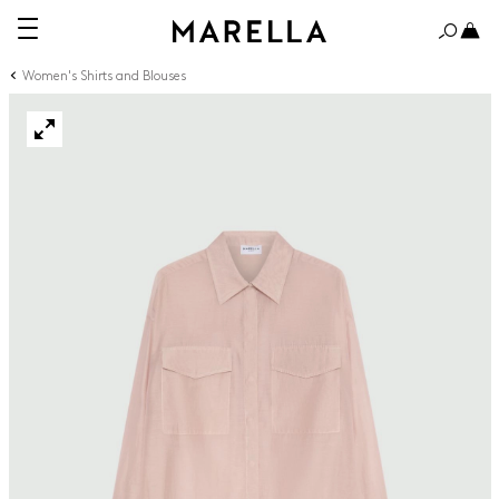
Women's Shirts and Blouses