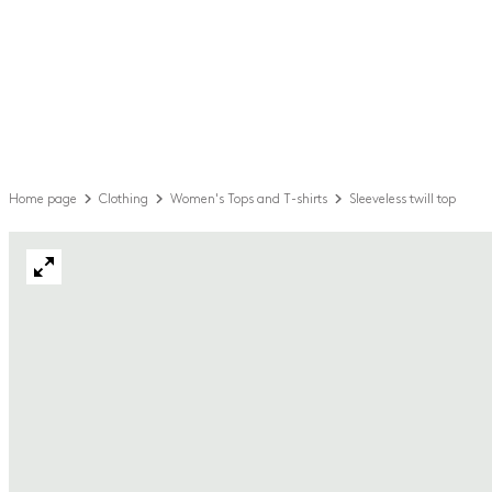
Home page
Clothing
Women's Tops and T-shirts
Sleeveless twill top