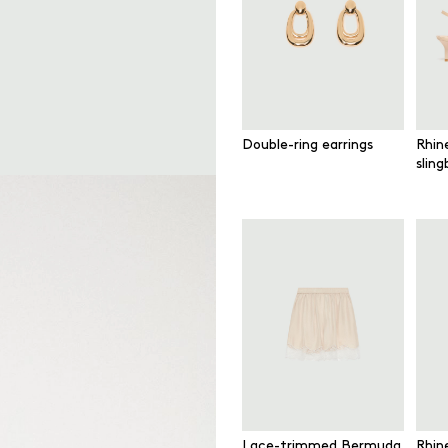
Double-ring earrings
Rhin
slin
Lace-trimmed Bermuda
Rhin