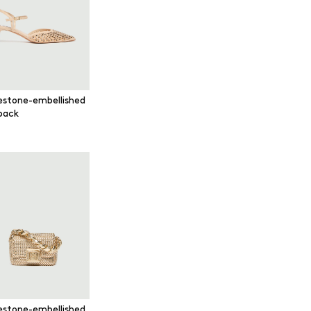
estone-embellished
gback
estone-embellished