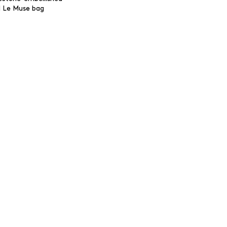
l Le Muse bag