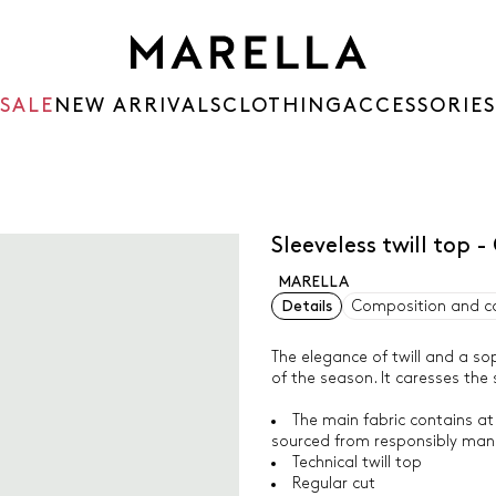
SALE
NEW ARRIVALS
CLOTHING
ACCESSORIES
Sleeveless twill top 
MARELLA
Details
Composition and c
The elegance of twill and a so
of the season. It caresses the 
The main fabric contains at
sourced from responsibly man
Technical twill top
Regular cut