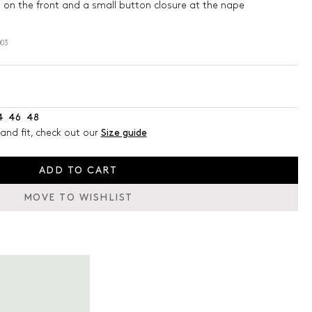
g on the front and a small button closure at the nape
03
4
46
48
and fit, check out our
Size guide
ADD TO CART
MOVE TO WISHLIST