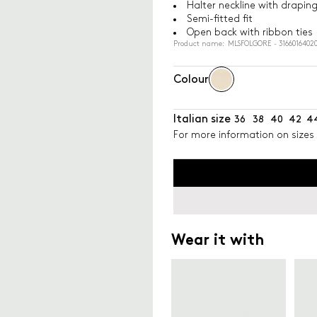
Halter neckline with drapin
Semi-fitted fit
Open back with ribbon ties
Product name: MLSFOLGORE - 31660164020
Colour
Italian size
36
38
40
42
4
For more information on sizes 
Wear it with