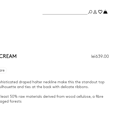
- CREAM
lei639.00
are
phisticated draped halter neckline make this the standout top
silhouette and ties at the back with delicate ribbons.
 least 50% raw materials derived from wood cellulose, a fibre
aged forests