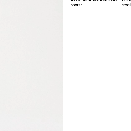
shorts
smal