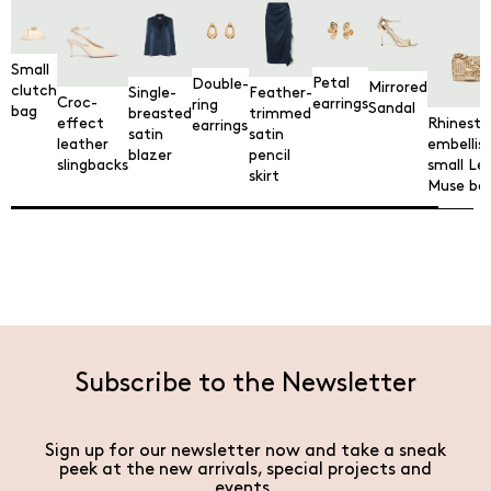
Small
Petal
Double-
Mirrored
clutch
Single-
Feather-
Croc-
earrings
ring
Sandal
bag
breasted
trimmed
Rhinesto
effect
earrings
satin
satin
embellis
leather
blazer
pencil
small Le
slingbacks
skirt
Muse ba
Subscribe to the Newsletter
Sign up for our newsletter now and take a sneak
peek at the new arrivals, special projects and
events.