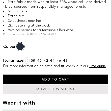
Main fabric made with at least 50% wood cellulose-derived
fibres, sourced from responsibly-managed forests
Satin bustier
Fitted cut
Sweetheart neckline
Zip fastening at the back
Vertical seams for a feminine silhouette
Product name: MLLCERBERO - 3166116102003
Colour
Italian size
36
38
40
42
44
46
48
For more information on sizes and fit, check out our
Size guide
ADD TO CART
MOVE TO WISHLIST
Wear it with