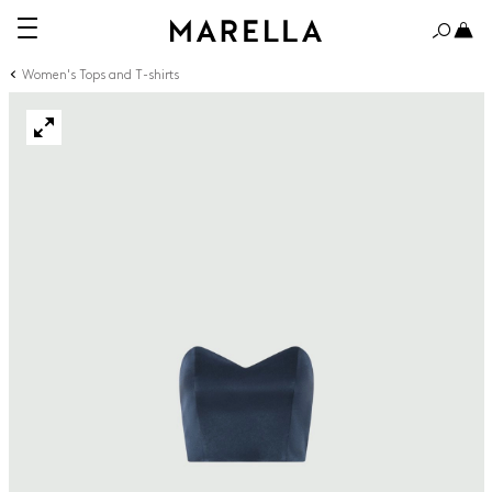
Women's Tops and T-shirts