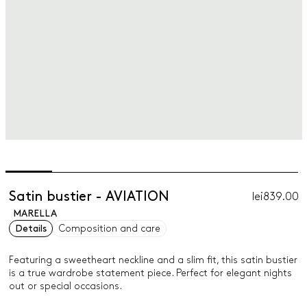
Satin bustier - AVIATION
lei839.00
MARELLA
Details
Composition and care
Featuring a sweetheart neckline and a slim fit, this satin bustier
is a true wardrobe statement piece. Perfect for elegant nights
out or special occasions.