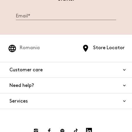
Romania
Store Locator
Customer care
Need help?
Contact us
Product safety
Services
FAQs
Orders and shipping
Live Chat
Returns and refunds