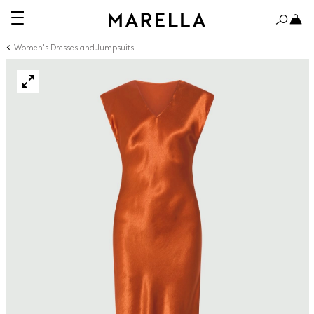
Women's Dresses and Jumpsuits