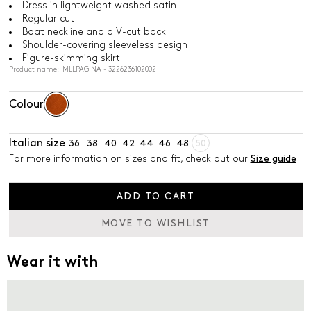
Dress in lightweight washed satin
Regular cut
Boat neckline and a V-cut back
Shoulder-covering sleeveless design
Figure-skimming skirt
Product name: MLLPAGINA - 3226236102002
Colour
Italian size
36
38
40
42
44
46
48
50
For more information on sizes and fit, check out our
Size guide
ADD TO CART
MOVE TO WISHLIST
Wear it with