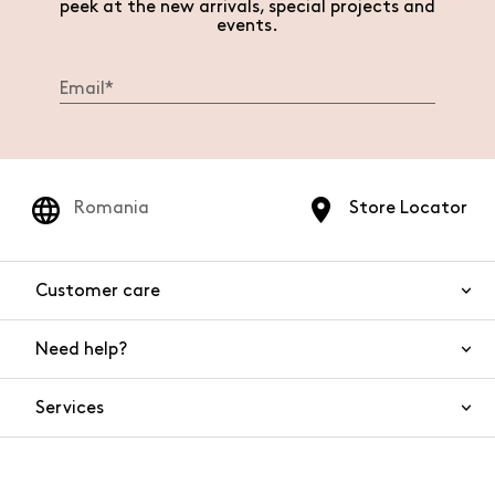
peek at the new arrivals, special projects and
events.
Romania
Store Locator
Customer care
Need help?
Contact us
Product safety
Services
FAQs
Orders and shipping
Live Chat
Returns and refunds