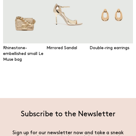
Rhinestone-
Mirrored Sandal
Double-ring earrings
embellished small Le
Muse bag
Subscribe to the Newsletter
Sign up for our newsletter now and take a sneak