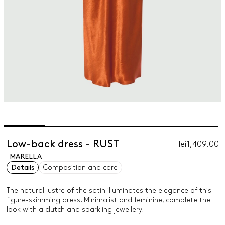
Low-back dress - RUST
lei1,409.00
MARELLA
Details
Composition and care
The natural lustre of the satin illuminates the elegance of this
figure-skimming dress. Minimalist and feminine, complete the
look with a clutch and sparkling jewellery.